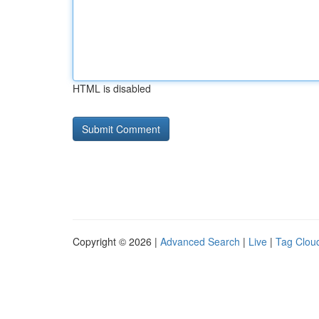
HTML is disabled
Copyright © 2026 |
Advanced Search
|
Live
|
Tag Clou