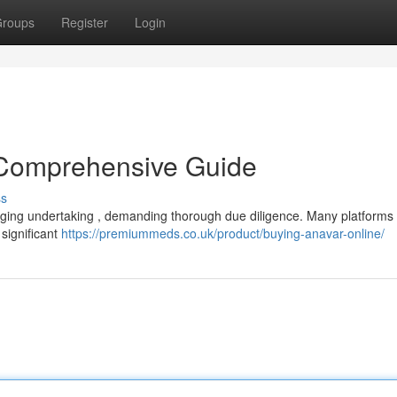
roups
Register
Login
 Comprehensive Guide
ss
enging undertaking , demanding thorough due diligence. Many platform
 significant
https://premiummeds.co.uk/product/buying-anavar-online/