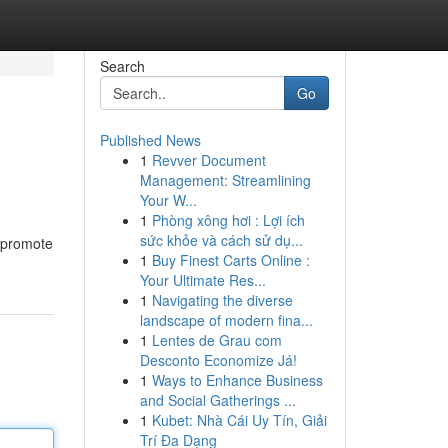
Search
Go
Published News
1
Revver Document
Management: Streamlining
Your W...
1
Phòng xông hơi : Lợi ích
sức khỏe và cách sử dụ...
s promote
1
Buy Finest Carts Online :
Your Ultimate Res...
1
Navigating the diverse
landscape of modern fina...
1
Lentes de Grau com
Desconto Economize Já!
1
Ways to Enhance Business
and Social Gatherings ...
1
Kubet: Nhà Cái Uy Tín, Giải
Trí Đa Dạng