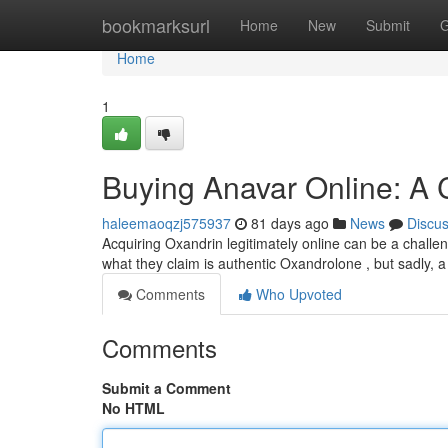
Home
bookmarksurl
Home
New
Submit
G
Home
1
Buying Anavar Online: A
haleemaoqzj575937
81 days ago
News
Discu
Acquiring Oxandrin legitimately online can be a chall
what they claim is authentic Oxandrolone , but sadly, a
Comments
Who Upvoted
Comments
Submit a Comment
No HTML