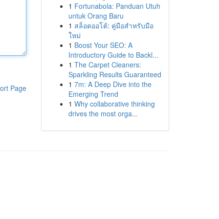
1
Fortunabola: Panduan Utuh
untuk Orang Baru
1
สล็อตออโต้: คู่มือสำหรับมือ
ใหม่
1
Boost Your SEO: A
Introductory Guide to Backl...
1
The Carpet Cleaners:
Sparkling Results Guaranteed
1
7m: A Deep Dive into the
ort Page
Emerging Trend
1
Why collaborative thinking
drives the most orga...