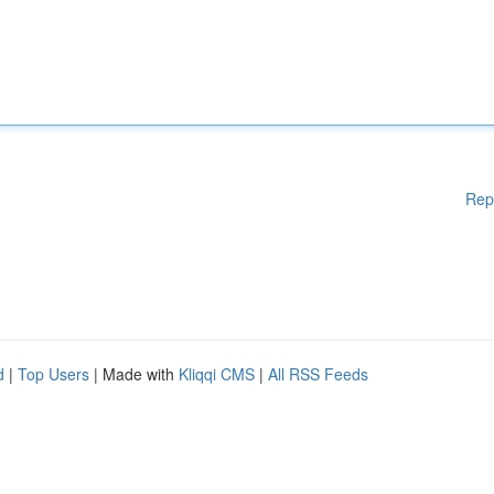
Rep
d
|
Top Users
| Made with
Kliqqi CMS
|
All RSS Feeds