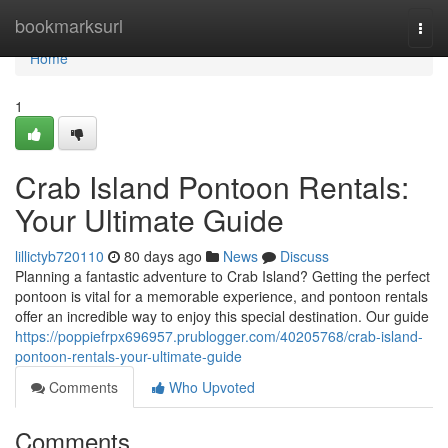
Home
bookmarksurl
Togg
navi
Home
1
Crab Island Pontoon Rentals:
Your Ultimate Guide
lillictyb720110
80 days ago
News
Discuss
Planning a fantastic adventure to Crab Island? Getting the perfect
pontoon is vital for a memorable experience, and pontoon rentals
offer an incredible way to enjoy this special destination. Our guide
https://poppiefrpx696957.prublogger.com/40205768/crab-island-
pontoon-rentals-your-ultimate-guide
Comments
Who Upvoted
Comments