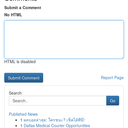
Submit a Comment
No HTML
HTML is disabled
Report Page
Search
Go
Published News
1
ผลบอลล่าสุด: ใครชนะ? เช็คได้ที่นี่!
1
Dallas Medical Courier Opportunities