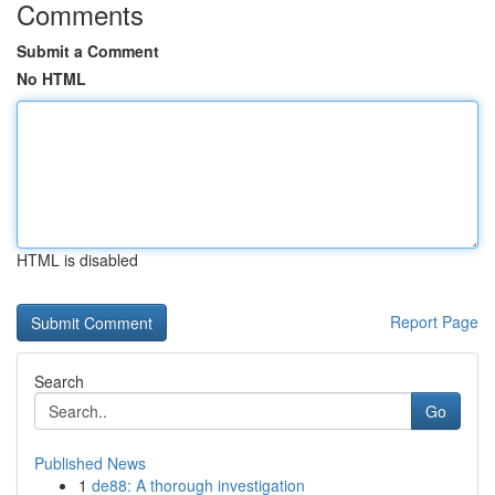
Comments
Submit a Comment
No HTML
HTML is disabled
Report Page
Search
Go
Published News
1
de88: A thorough investigation