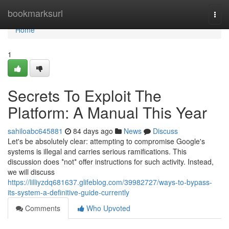
Home
bookmarksurl
Togg
navi
Home
1
Secrets To Exploit The
Platform: A Manual This Year
sahiloabc645881
84 days ago
News
Discuss
Let's be absolutely clear: attempting to compromise Google's
systems is illegal and carries serious ramifications. This
discussion does *not* offer instructions for such activity. Instead,
we will discuss
https://lilliyzdq681637.glifeblog.com/39982727/ways-to-bypass-
its-system-a-definitive-guide-currently
Comments
Who Upvoted