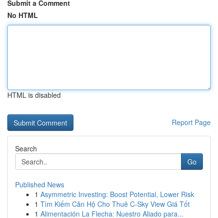
Submit a Comment
No HTML
HTML is disabled
Report Page
Search
Go
Published News
1
Asymmetric Investing: Boost Potential, Lower Risk
1
Tìm Kiếm Căn Hộ Cho Thuê C-Sky View Giá Tốt
1
Alimentación La Flecha: Nuestro Aliado para...