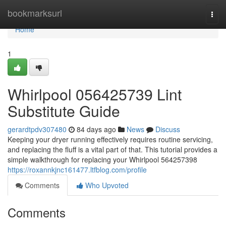
Home
bookmarksurl
Togg
navi
Home
1
Whirlpool 056425739 Lint
Substitute Guide
gerardtpdv307480
84 days ago
News
Discuss
Keeping your dryer running effectively requires routine servicing,
and replacing the fluff is a vital part of that. This tutorial provides a
simple walkthrough for replacing your Whirlpool 564257398
https://roxannkjnc161477.ltfblog.com/profile
Comments
Who Upvoted
Comments