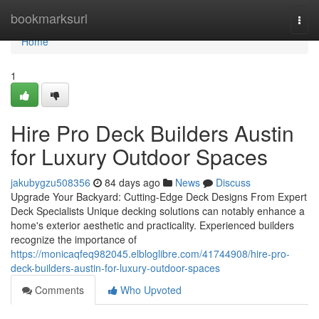
Home
bookmarksurl
Togg
navi
Home
1
Hire Pro Deck Builders Austin
for Luxury Outdoor Spaces
jakubygzu508356
84 days ago
News
Discuss
Upgrade Your Backyard: Cutting-Edge Deck Designs From Expert
Deck Specialists Unique decking solutions can notably enhance a
home's exterior aesthetic and practicality. Experienced builders
recognize the importance of
https://monicaqfeq982045.elbloglibre.com/41744908/hire-pro-
deck-builders-austin-for-luxury-outdoor-spaces
Comments
Who Upvoted