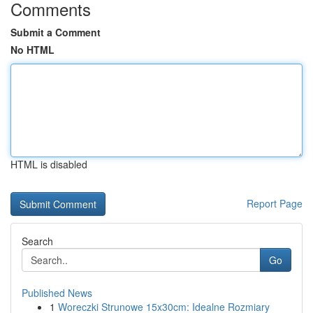
Comments
Submit a Comment
No HTML
HTML is disabled
Report Page
Search
Go
Published News
1
Woreczki Strunowe 15x30cm: Idealne Rozmiary