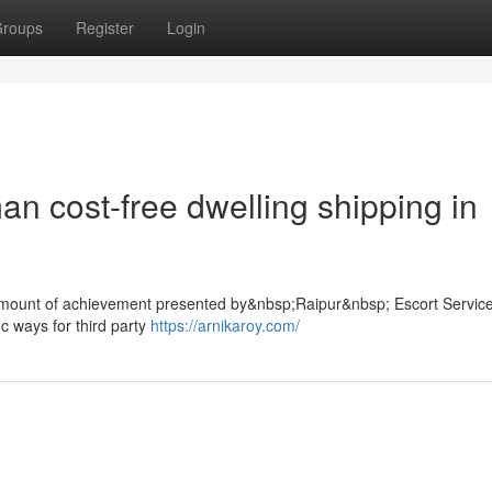
roups
Register
Login
n cost-free dwelling shipping in
he amount of achievement presented by&nbsp;Raipur&nbsp; Escort Service
ic ways for third party
https://arnikaroy.com/