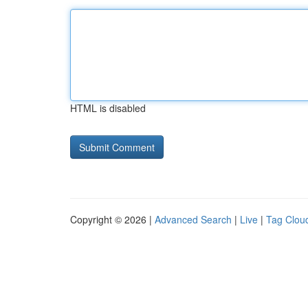
HTML is disabled
Copyright © 2026 |
Advanced Search
|
Live
|
Tag Clou