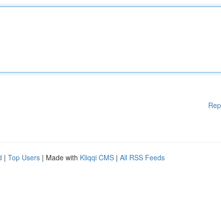
Rep
d
|
Top Users
| Made with
Kliqqi CMS
|
All RSS Feeds