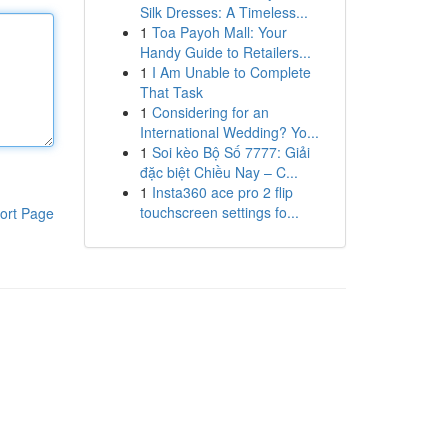
Silk Dresses: A Timeless...
1
Toa Payoh Mall: Your
Handy Guide to Retailers...
1
I Am Unable to Complete
That Task
1
Considering for an
International Wedding? Yo...
1
Soi kèo Bộ Số 7777: Giải
đặc biệt Chiều Nay – C...
1
Insta360 ace pro 2 flip
touchscreen settings fo...
ort Page