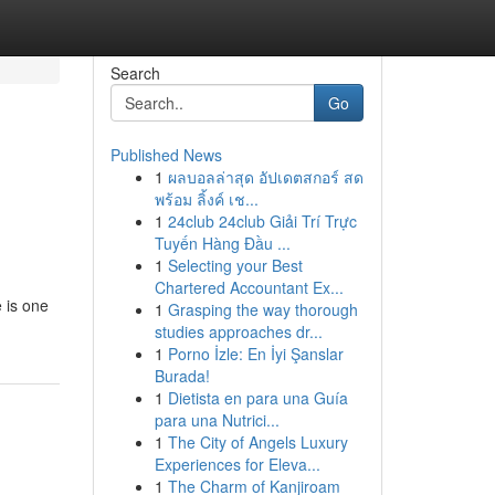
Search
Go
Published News
1
ผลบอลล่าสุด อัปเดตสกอร์ สด
พร้อม ลิ้งค์ เช...
1
24club 24club Giải Trí Trực
Tuyến Hàng Đầu ...
1
Selecting your Best
Chartered Accountant Ex...
 is one
1
Grasping the way thorough
studies approaches dr...
1
Porno İzle: En İyi Şanslar
Burada!
1
Dietista en para una Guía
para una Nutrici...
1
The City of Angels Luxury
Experiences for Eleva...
1
The Charm of Kanjiroam