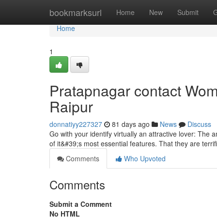
Home
bookmarksurl
Home
New
Submit
G
Home
1
Pratapnagar contact Woma
Raipur
donnatiyy227327
81 days ago
News
Discuss
Go with your identify virtually an attractive lover: T
of it&#39;s most essential features. That they are terrif
Comments
Who Upvoted
Comments
Submit a Comment
No HTML