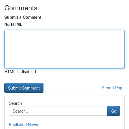
Comments
Submit a Comment
No HTML
HTML is disabled
Report Page
Search
Go
Published News