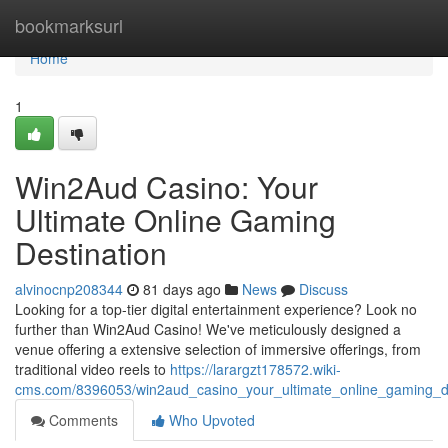
Home
bookmarksurl
Home
1
Win2Aud Casino: Your
Ultimate Online Gaming
Destination
alvinocnp208344
81 days ago
News
Discuss
Looking for a top-tier digital entertainment experience? Look no
further than Win2Aud Casino! We've meticulously designed a
venue offering a extensive selection of immersive offerings, from
traditional video reels to
https://larargzt178572.wiki-
cms.com/8396053/win2aud_casino_your_ultimate_online_gaming_de
Comments
Who Upvoted