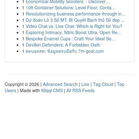
1
Economical Mobility Scooters: - Discover ...
1
10ft Container Solutions: Level Floor, Conta...
1
Revolutionizing business performance through in...
1
Dự đoán Lô 3 Số MT: Bí Quyết Bạch thủ Số đẹp ...
1
Video Chat vs. Live Chat: Which is Right for You?
1
Exploring Intimacy: Nitric Boost Ultra, Open Re...
1
Bespoke Enamel Cups : Craft Your Ideal So...
1
Devilkin Defenders: A Forbidden Oath
1
ผลบอลสด: ข้อมูลครบมือกับ 7m-goal.com
Copyright © 2026 |
Advanced Search
|
Live
|
Tag Cloud
|
Top
Users
| Made with
Kliqqi CMS
|
All RSS Feeds