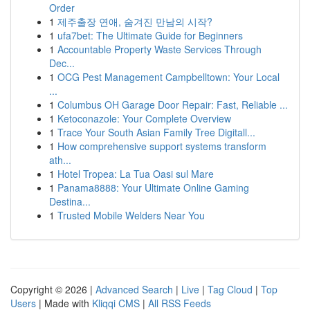
Order
1
제주출장 연애, 숨겨진 만남의 시작?
1
ufa7bet: The Ultimate Guide for Beginners
1
Accountable Property Waste Services Through
Dec...
1
OCG Pest Management Campbelltown: Your Local
...
1
Columbus OH Garage Door Repair: Fast, Reliable ...
1
Ketoconazole: Your Complete Overview
1
Trace Your South Asian Family Tree Digitall...
1
How comprehensive support systems transform
ath...
1
Hotel Tropea: La Tua Oasi sul Mare
1
Panama8888: Your Ultimate Online Gaming
Destina...
1
Trusted Mobile Welders Near You
Copyright © 2026 |
Advanced Search
|
Live
|
Tag Cloud
|
Top
Users
| Made with
Kliqqi CMS
|
All RSS Feeds