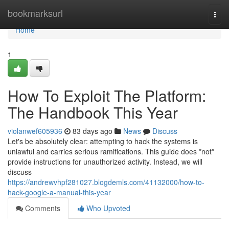
Home
bookmarksurl
Togg
navi
Home
1
How To Exploit The Platform:
The Handbook This Year
violanwef605936
83 days ago
News
Discuss
Let's be absolutely clear: attempting to hack the systems is
unlawful and carries serious ramifications. This guide does *not*
provide instructions for unauthorized activity. Instead, we will
discuss
https://andrewvhpf281027.blogdemls.com/41132000/how-to-
hack-google-a-manual-this-year
Comments
Who Upvoted