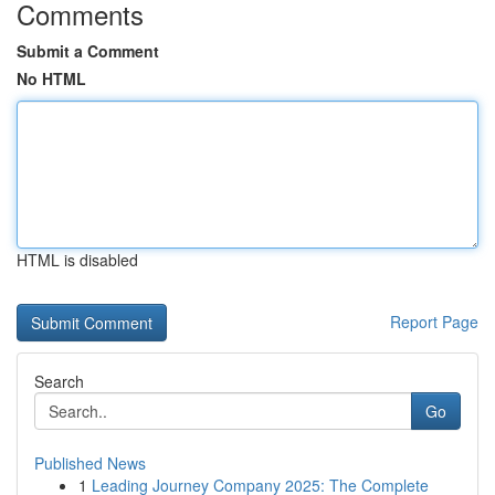
Comments
Submit a Comment
No HTML
HTML is disabled
Report Page
Search
Go
Published News
1
Leading Journey Company 2025: The Complete