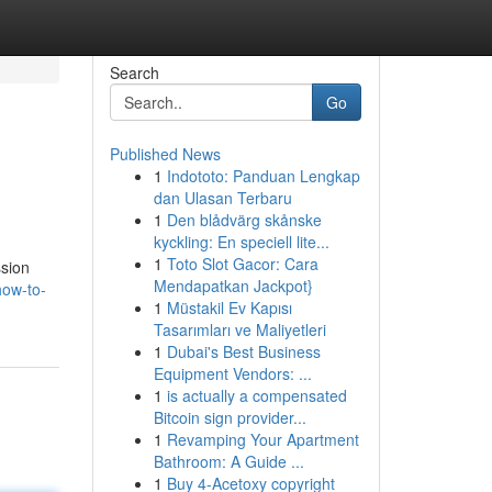
Search
Go
Published News
1
Indototo: Panduan Lengkap
dan Ulasan Terbaru
1
Den blådvärg skånske
kyckling: En speciell lite...
1
Toto Slot Gacor: Cara
ssion
Mendapatkan Jackpot}
ow-to-
1
Müstakil Ev Kapısı
Tasarımları ve Maliyetleri
1
Dubai's Best Business
Equipment Vendors: ...
1
is actually a compensated
Bitcoin sign provider...
1
Revamping Your Apartment
Bathroom: A Guide ...
1
Buy 4-Acetoxy copyright