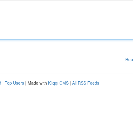
Rep
d
|
Top Users
| Made with
Kliqqi CMS
|
All RSS Feeds