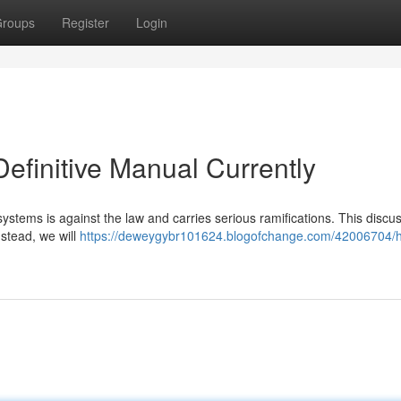
roups
Register
Login
efinitive Manual Currently
systems is against the law and carries serious ramifications. This discu
nstead, we will
https://deweygybr101624.blogofchange.com/42006704/h