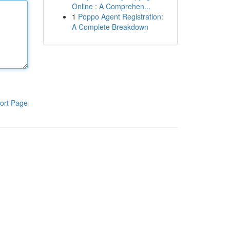
Online : A Comprehen...
1
Poppo Agent Registration:
A Complete Breakdown
ort Page