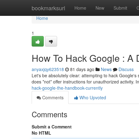
Home
bookmarksurl
Home
New
Submit
G
Home
1
How To Hack Google : A D
anyaxjqy623518
81 days ago
News
Discuss
Let's be absolutely clear: attempting to hack Google's 
does *not* offer instructions for unauthorized activity. I
hack-google-the-handbook-currently
Comments
Who Upvoted
Comments
Submit a Comment
No HTML