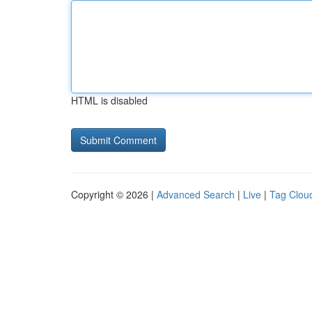
HTML is disabled
Copyright © 2026 |
Advanced Search
|
Live
|
Tag Clou