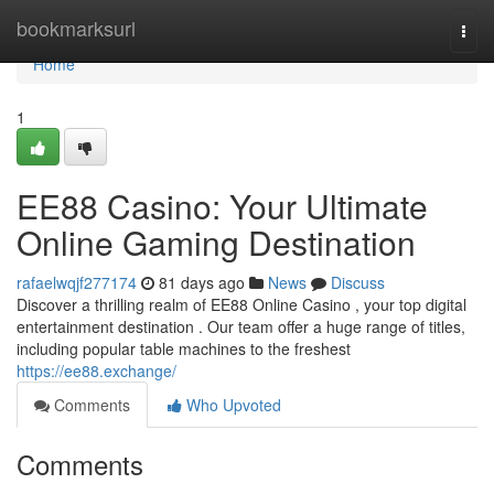
Home
bookmarksurl
Togg
navi
Home
1
EE88 Casino: Your Ultimate
Online Gaming Destination
rafaelwqjf277174
81 days ago
News
Discuss
Discover a thrilling realm of EE88 Online Casino , your top digital
entertainment destination . Our team offer a huge range of titles,
including popular table machines to the freshest
https://ee88.exchange/
Comments
Who Upvoted
Comments