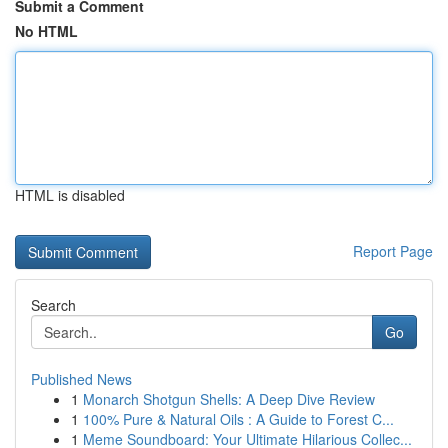
Submit a Comment
No HTML
HTML is disabled
Report Page
Search
Go
Published News
1
Monarch Shotgun Shells: A Deep Dive Review
1
100% Pure & Natural Oils : A Guide to Forest C...
1
Meme Soundboard: Your Ultimate Hilarious Collec...