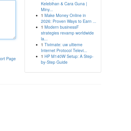
Kelebihan & Cara Guna |
Miny...
1
Make Money Online in
2026: Proven Ways to Earn ...
1
Modern businessF
strategies revamp worldwide
la...
1
Tivimate: uw ultieme
Internet Protocol Televi...
1
HP M140W Setup: A Step-
ort Page
by-Step Guide