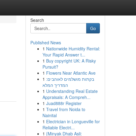
Search
Go
Published News
1
Nationwide Humidity Rental:
Your Rapid Answer t...
1
Buy copyright UK: A Risky
Pursuit?
1
Flowers Near Atlantic Ave
1
בקתות מושלמים לאוהבים:
המדריך המלא
1
Understanding Real Estate
Appraisals: A Compreh...
1
Juad888r Register
1
Travel from Noida to
Nainital
1
Electrician in Longueville for
Reliable Electri...
1
{Minyak Dhab Asli: