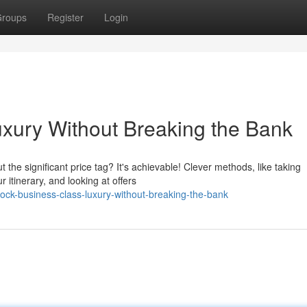
roups
Register
Login
xury Without Breaking the Bank
t the significant price tag? It's achievable! Clever methods, like taking
 itinerary, and looking at offers
ock-business-class-luxury-without-breaking-the-bank