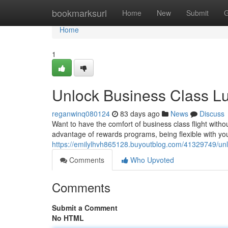
Home
bookmarksurl
Home
New
Submit
G
Home
1
Unlock Business Class Lu
reganwinq080124
83 days ago
News
Discuss
Want to have the comfort of business class flight withou
advantage of rewards programs, being flexible with your
https://emilylhvh865128.buyoutblog.com/41329749/unl
Comments
Who Upvoted
Comments
Submit a Comment
No HTML