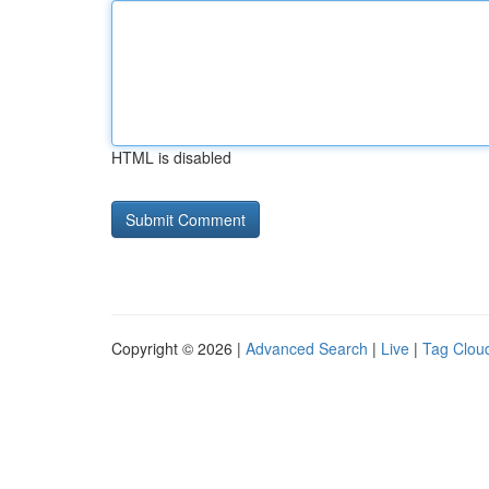
HTML is disabled
Copyright © 2026 |
Advanced Search
|
Live
|
Tag Clou