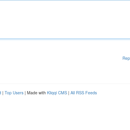
Rep
d
|
Top Users
| Made with
Kliqqi CMS
|
All RSS Feeds