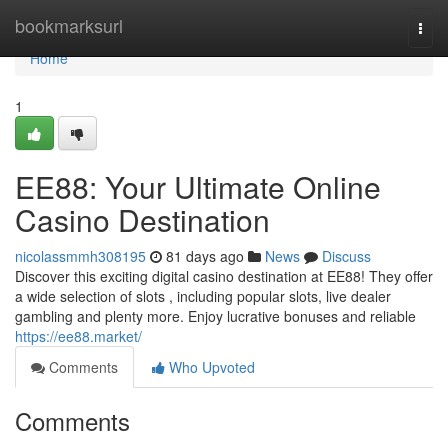
Home
bookmarksurl
Togg
navi
Home
1
EE88: Your Ultimate Online
Casino Destination
nicolassmmh308195
81 days ago
News
Discuss
Discover this exciting digital casino destination at EE88! They offer
a wide selection of slots , including popular slots, live dealer
gambling and plenty more. Enjoy lucrative bonuses and reliable
https://ee88.market/
Comments
Who Upvoted
Comments