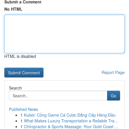
Submit a Comment
No HTML
HTML is disabled
Report Page
Search
Go
Published News
1
Kubet: Cổng Game Cá Cược Đẳng Cấp Hàng Đầu
1
What Makes Luxury Transportation a Reliable Tra...
1
Chiropractor & Sports Massage: Your Gold Coast ...