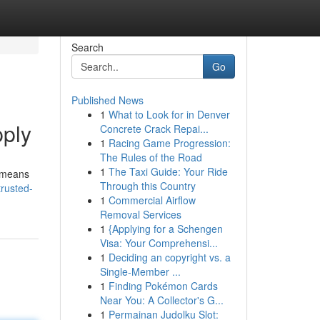
Search
Go
Published News
1
What to Look for in Denver
pply
Concrete Crack Repai...
1
Racing Game Progression:
The Rules of the Road
1
The Taxi Guide: Your Ride
r means
Through this Country
rusted-
1
Commercial Airflow
Removal Services
1
{Applying for a Schengen
Visa: Your Comprehensi...
1
Deciding an copyright vs. a
Single-Member ...
1
Finding Pokémon Cards
Near You: A Collector's G...
1
Permainan Judolku Slot: