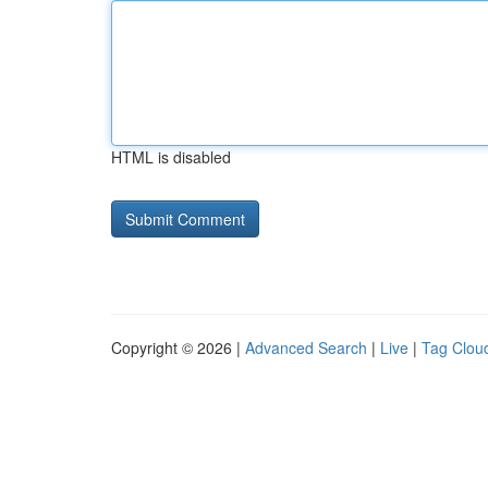
HTML is disabled
Copyright © 2026 |
Advanced Search
|
Live
|
Tag Clou