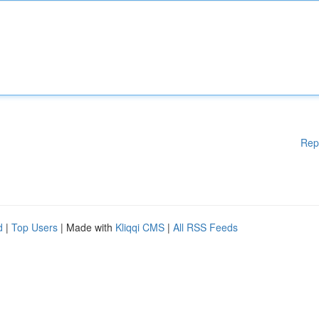
Rep
d
|
Top Users
| Made with
Kliqqi CMS
|
All RSS Feeds