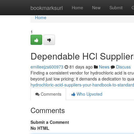
Home
bookmarksurl
Home
New
Submit
G
Home
1
Dependable HCl Suppliers
emilieejzs600973
81 days ago
News
Discuss
Finding a consistent vendor for hydrochloric acid is cr
beyond just low pricing; it demands a dedication to qu
hydrochloric-acid-suppliers-your-handbook-to-standar
Comments
Who Upvoted
Comments
Submit a Comment
No HTML