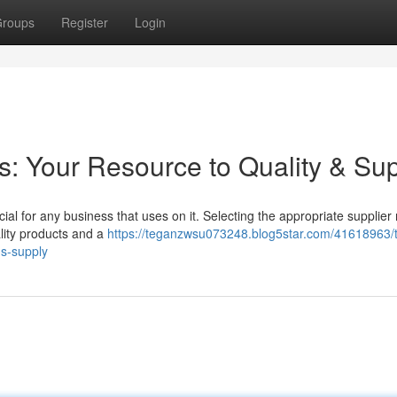
roups
Register
Login
: Your Resource to Quality & Su
ucial for any business that uses on it. Selecting the appropriate supplie
ality products and a
https://teganzwsu073248.blog5star.com/41618963/t
ds-supply