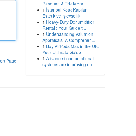
Panduan & Trik Mera...
1
İstanbul Köşk Kapıları:
Estetik ve İşlevsellik
1
Heavy-Duty Dehumidifier
Rental : Your Guide t...
1
Understanding Valuation
Appraisals: A Comprehen...
1
Buy AirPods Max in the UK:
Your Ultimate Guide
1
Advanced computational
ort Page
systems are improving ou...