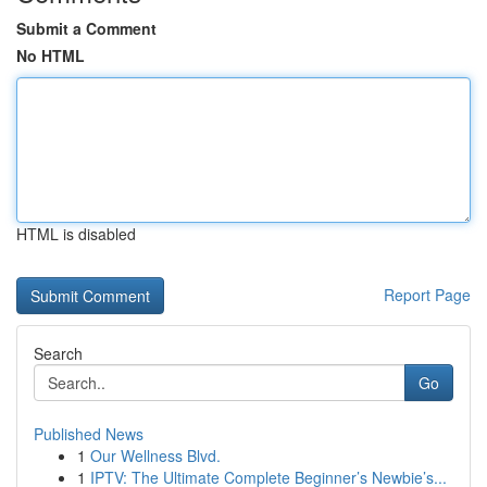
Submit a Comment
No HTML
HTML is disabled
Report Page
Search
Go
Published News
1
Our Wellness Blvd.
1
IPTV: The Ultimate Complete Beginner’s Newbie’s...