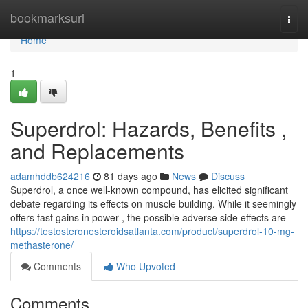
Home
bookmarksurl
Togg
navi
Home
1
Superdrol: Hazards, Benefits ,
and Replacements
adamhddb624216
81 days ago
News
Discuss
Superdrol, a once well-known compound, has elicited significant
debate regarding its effects on muscle building. While it seemingly
offers fast gains in power , the possible adverse side effects are
https://testosteronesteroidsatlanta.com/product/superdrol-10-mg-
methasterone/
Comments
Who Upvoted
Comments