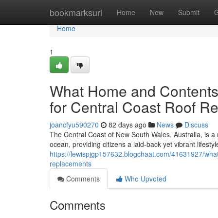
Home
bookmarksurl
Home
New
Submit
G
Home
1
What Home and Contents 
for Central Coast Roof R
joancfyu590270
82 days ago
News
Discuss
The Central Coast of New South Wales, Australia, is 
ocean, providing citizens a laid‑back yet vibrant lifestyl
https://lewispjgp157632.blogchaat.com/41631927/what-d
replacements
Comments
Who Upvoted
Comments