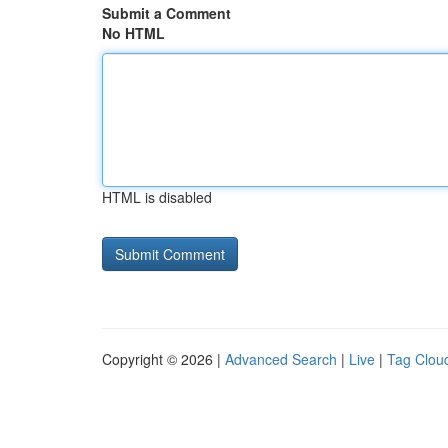
Submit a Comment
No HTML
HTML is disabled
Copyright © 2026 |
Advanced Search
|
Live
|
Tag Clou