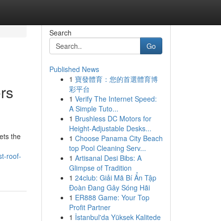
Search
Go
Published News
1
寶發體育：您的首選體育博
rs
彩平台
1
Verify The Internet Speed:
A Simple Tuto...
1
Brushless DC Motors for
Height-Adjustable Desks...
ets the
1
Choose Panama City Beach
top Pool Cleaning Serv...
t-roof-
1
Artisanal Desi Bibs: A
Glimpse of Tradition
1
24club: Giải Mã Bí Ẩn Tập
Đoàn Đang Gây Sóng Hãi
1
ER888 Game: Your Top
Profit Partner
1
İstanbul'da Yüksek Kalitede