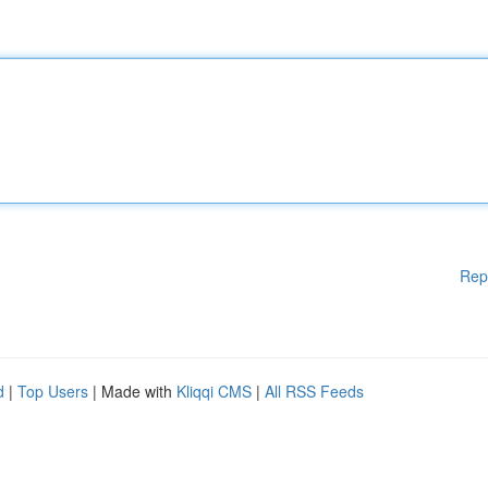
Rep
d
|
Top Users
| Made with
Kliqqi CMS
|
All RSS Feeds