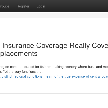
roups
Register
Login
Insurance Coverage Really Cove
eplacements
a region commemorated for its breathtaking scenery where bushland me
e. Yet the very functions that
istinct-regional-conditions-mean-for-the-true-expense-of-central-coas