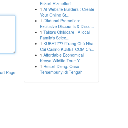
Eskort Hizmetleri
1
AI Website Builders : Create
Your Online St...
1
{3kdubai Promotion:
Exclusive Discounts & Disco...
1
Talita's Childcare : A local
Family's Selec...
1
KUBET????️Trang Chủ Nhà
Cái Casino KUBET COM Ch...
1
Affordable Economical
Kenya Wildlife Tour: Y...
1
Resort Dieng: Oase
Tersembunyi di Tengah
ort Page