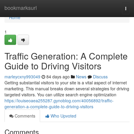
Home
bookmarksurl
Togg
navi
Home
1
Traffic Generation: A Complete
Guide to Driving Visitors
marleycxny993049
84 days ago
News
Discuss
Getting substantial visitors to your site is a vital aspect of internet
marketing. This manual breaks down several strategies for driving
targeted visitors. You can utilize search engine optimization
https://louiseoaea255287.gynoblog.com/40056892/traffic-
generation-a-complete-guide-to-driving-visitors
Comments
Who Upvoted
Comments