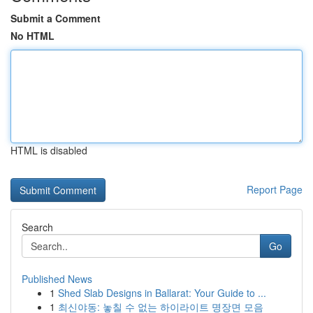
Submit a Comment
No HTML
HTML is disabled
Report Page
Search
Go
Published News
1
Shed Slab Designs in Ballarat: Your Guide to ...
1
최신야동: 놓칠 수 없는 하이라이트 명장면 모음