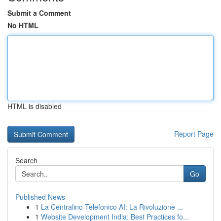
Submit a Comment
No HTML
HTML is disabled
Report Page
Search
Go
Published News
1
La Centralino Telefonico AI: La Rivoluzione ...
1
Website Development India: Best Practices fo...