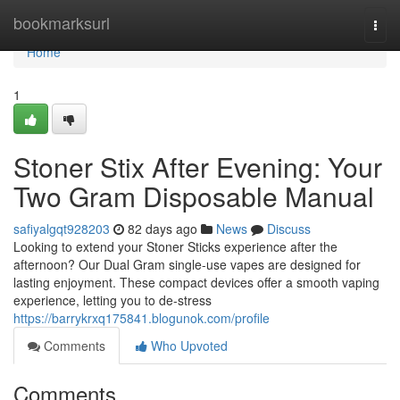
Home
bookmarksurl
Togg
navi
Home
1
Stoner Stix After Evening: Your
Two Gram Disposable Manual
safiyalgqt928203
82 days ago
News
Discuss
Looking to extend your Stoner Sticks experience after the
afternoon? Our Dual Gram single-use vapes are designed for
lasting enjoyment. These compact devices offer a smooth vaping
experience, letting you to de-stress
https://barrykrxq175841.blogunok.com/profile
Comments
Who Upvoted
Comments