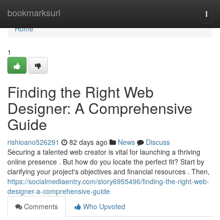
Home
bookmarksurl
Togg
navi
Home
1
Finding the Right Web
Designer: A Comprehensive
Guide
rishioano526291
82 days ago
News
Discuss
Securing a talented web creator is vital for launching a thriving
online presence . But how do you locate the perfect fit? Start by
clarifying your project's objectives and financial resources . Then,
https://socialmediaentry.com/story6955496/finding-the-right-web-
designer-a-comprehensive-guide
Comments
Who Upvoted