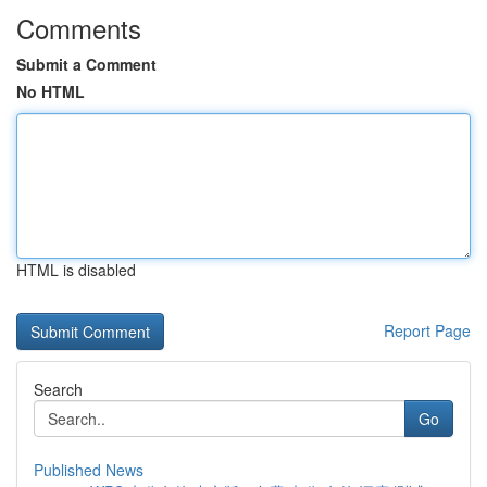
Comments
Submit a Comment
No HTML
HTML is disabled
Report Page
Search
Go
Published News