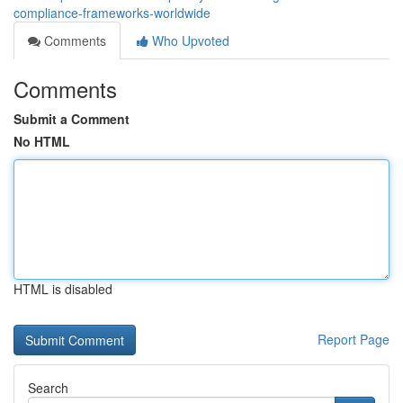
compliance-frameworks-worldwide
Comments
Who Upvoted
Comments
Submit a Comment
No HTML
HTML is disabled
Report Page
Search