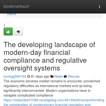
Home
bookmarksurl
Togg
navi
Home
1
The developing landscape of
modern-day financial
compliance and regulative
oversight systems
lucckgg560792
81 days ago
News
Discuss
The economic services market remains to encounter unmatched
regulatory difficulties as international markets end up being
significantly interconnected. Modern organizations have to
navigate complicated compliance
https://violatzds437088.verybigblog.com/40130645/comprehending-
the-complexities-of-contemporary-financial-regulation-and-