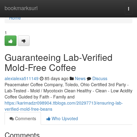
Home
bookmarksurl
Togg
navi
Home
1
Guaranteeing Lab-Verified
Mold-Free Coffee
alexialexa511149
85 days ago
News
Discuss
Peacemaker Coffee Company, Toledo, Ohio Certified 3rd Party -
Lab-Tested - Mold / Mycotoxin Clean Healthy - Clean - Low Acidity
Coffee Guided by Faith - Family and
https://karimadzr098904.ttblogs.com/20297713/ensuring-lab-
verified-mold-free-beans
Comments
Who Upvoted
Comments