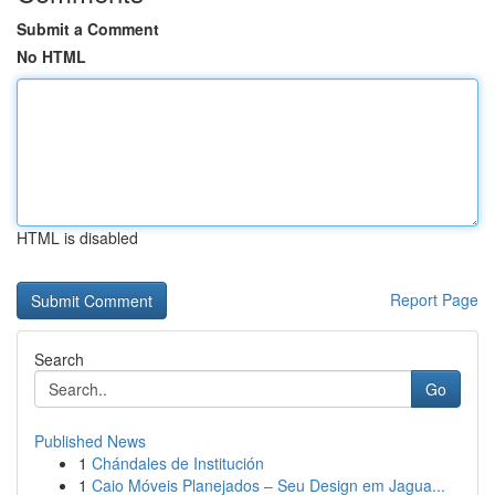
Submit a Comment
No HTML
HTML is disabled
Report Page
Search
Go
Published News
1
Chándales de Institución
1
Caio Móveis Planejados – Seu Design em Jagua...