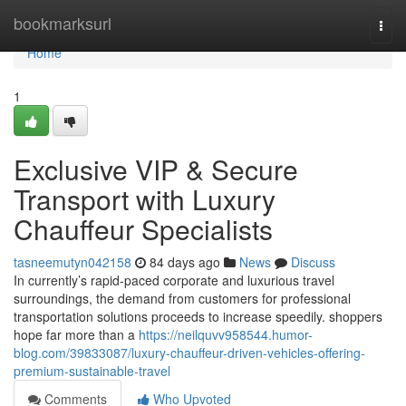
Home
bookmarksurl
Togg
navi
Home
1
Exclusive VIP & Secure
Transport with Luxury
Chauffeur Specialists
tasneemutyn042158
84 days ago
News
Discuss
In currently’s rapid-paced corporate and luxurious travel
surroundings, the demand from customers for professional
transportation solutions proceeds to increase speedily. shoppers
hope far more than a
https://neilquvv958544.humor-
blog.com/39833087/luxury-chauffeur-driven-vehicles-offering-
premium-sustainable-travel
Comments
Who Upvoted