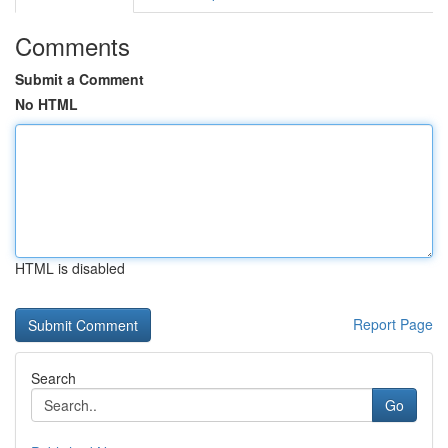
Comments
Submit a Comment
No HTML
HTML is disabled
Report Page
Search
Go