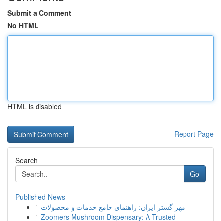
Submit a Comment
No HTML
HTML is disabled
Report Page
Search
Go
Published News
1
مهر گستر ایران: راهنمای جامع خدمات و محصولات
1
Zoomers Mushroom Dispensary: A Trusted