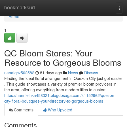
Home
bookmarksurl
Togg
navi
Home
1
QC Bloom Stores: Your
Resource to Gorgeous Blooms
nanatqcz502582
81 days ago
News
Discuss
Finding the ideal floral arrangement in Quezon City just got easier
. This guide showcases a variety of premier bloom providers in
the area, offering everything from modern lilies to custom
https://nannielhkn458321.blogdosaga.com/41152962/quezon-
city-floral-boutiques-your-directory-to-gorgeous-blooms
Comments
Who Upvoted
Comments