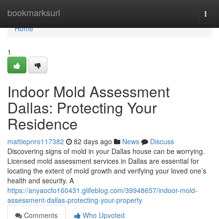
Home
bookmarksurl
Togg
navi
Home
1
Indoor Mold Assessment
Dallas: Protecting Your
Residence
mattiepnro117382
82 days ago
News
Discuss
Discovering signs of mold in your Dallas house can be worrying.
Licensed mold assessment services in Dallas are essential for
locating the extent of mold growth and verifying your loved one’s
health and security. A
https://anyaocfo160431.glifeblog.com/39948657/indoor-mold-
assessment-dallas-protecting-your-property
Comments
Who Upvoted