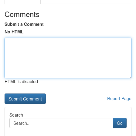
Comments
Submit a Comment
No HTML
HTML is disabled
Report Page
Search
Go