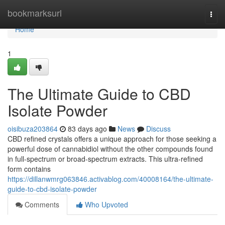
Home
bookmarksurl
Togg
navi
Home
1
The Ultimate Guide to CBD
Isolate Powder
oisibuza203864
83 days ago
News
Discuss
CBD refined crystals offers a unique approach for those seeking a
powerful dose of cannabidiol without the other compounds found
in full-spectrum or broad-spectrum extracts. This ultra-refined
form contains
https://dillanwmrg063846.activablog.com/40008164/the-ultimate-
guide-to-cbd-isolate-powder
Comments
Who Upvoted