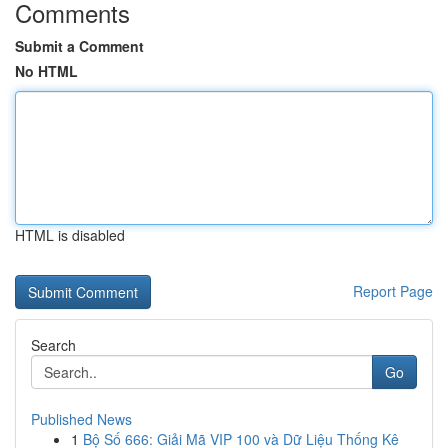
Comments
Submit a Comment
No HTML
HTML is disabled
Report Page
Search
Go
Published News
1
Bộ Số 666: Giải Mã VIP 100 và Dữ Liệu Thống Kê