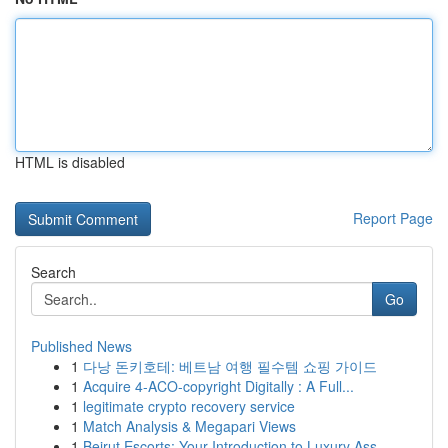
HTML is disabled
Report Page
Search
Go
Published News
1
다낭 돈키호테: 베트남 여행 필수템 쇼핑 가이드
1
Acquire 4-ACO-copyright Digitally : A Full...
1
legitimate crypto recovery service
1
Match Analysis & Megapari Views
1
Beirut Escorts: Your Introduction to Luxury Ass...