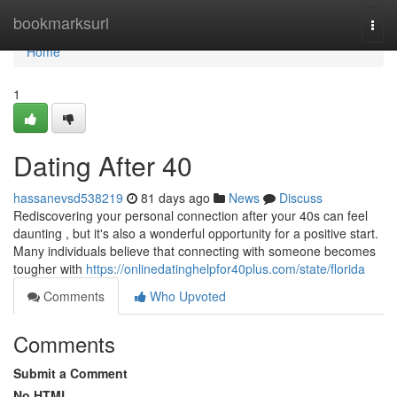
Home
bookmarksurl
Togg
navi
Home
1
Dating After 40
hassanevsd538219
81 days ago
News
Discuss
Rediscovering your personal connection after your 40s can feel
daunting , but it's also a wonderful opportunity for a positive start.
Many individuals believe that connecting with someone becomes
tougher with
https://onlinedatinghelpfor40plus.com/state/florida
Comments
Who Upvoted
Comments
Submit a Comment
No HTML