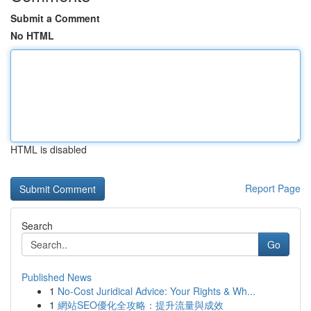
Submit a Comment
No HTML
HTML is disabled
Report Page
Search
Go
Published News
1
No-Cost Juridical Advice: Your Rights & Wh...
1
網站SEO優化全攻略：提升流量與成效