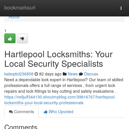
Home
bookmarksurl
Togg
navi
Home
1
Hartlepool Locksmiths: Your
Local Security Specialists
kaleqdol236858
82 days ago
News
Discuss
Need a dependable lock expert in Hartlepool? Our team of skilled
professionals offers a full range of services , from urgent lock
repairs and lock fittings to key cutting and safety evaluations .
https://neiljulf344130.shoutmyblog.com/39816767/hartlepool-
locksmiths-your-local-security-professionals
Comments
Who Upvoted
Comments