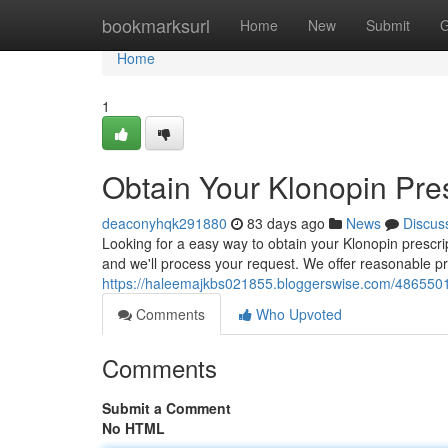
Home
bookmarksurl
Home
New
Submit
G
Home
1
Obtain Your Klonopin Pres
deaconyhqk291880
83 days ago
News
Discus
Looking for a easy way to obtain your Klonopin prescript
and we'll process your request. We offer reasonable pr
https://haleemajkbs021855.bloggerswise.com/48655011/o
Comments
Who Upvoted
Comments
Submit a Comment
No HTML