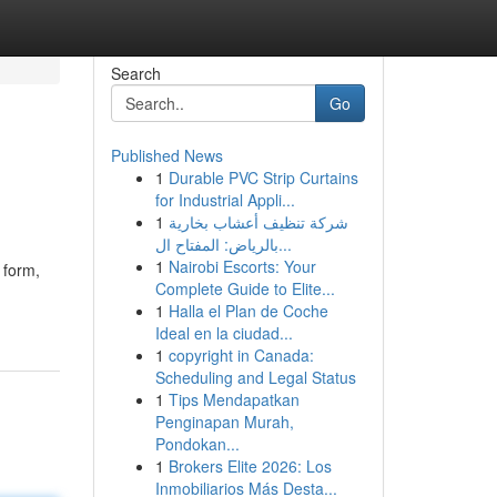
Search
Go
Published News
1
Durable PVC Strip Curtains
for Industrial Appli...
1
شركة تنظيف أعشاب بخارية
بالرياض: المفتاح ال...
1
Nairobi Escorts: Your
 form,
Complete Guide to Elite...
1
Halla el Plan de Coche
Ideal en la ciudad...
1
copyright in Canada:
Scheduling and Legal Status
1
Tips Mendapatkan
Penginapan Murah,
Pondokan...
1
Brokers Elite 2026: Los
Inmobiliarios Más Desta...