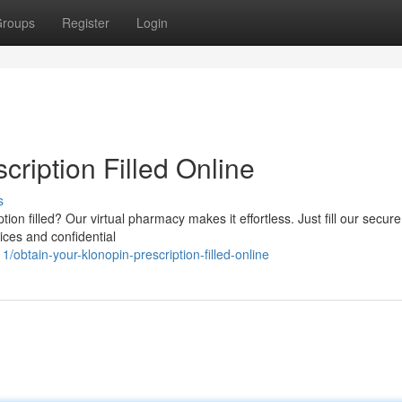
roups
Register
Login
cription Filled Online
s
ion filled? Our virtual pharmacy makes it effortless. Just fill our secure
ices and confidential
btain-your-klonopin-prescription-filled-online