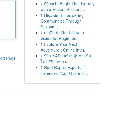
1
99exch: Begin The Journey
with a Recent Account...
1
Hisowin: Empowering
Communities Through
Sustain...
1
ufa7bet: The Ultimate
Guide for Beginners
1
Explore Your Next
Adventure : Online Inter...
1
รีวิว NAD เซรั่ม: คุ้มค่าหรือ
ort Page
ไม่? รีวิว จาก ผู...
1
Roof Repair Experts in
Paterson: Your Guide to ...