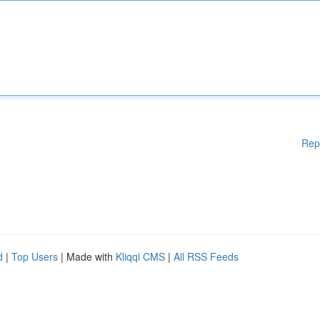
Rep
d
|
Top Users
| Made with
Kliqqi CMS
|
All RSS Feeds