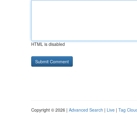
HTML is disabled
Copyright © 2026 |
Advanced Search
|
Live
|
Tag Clou