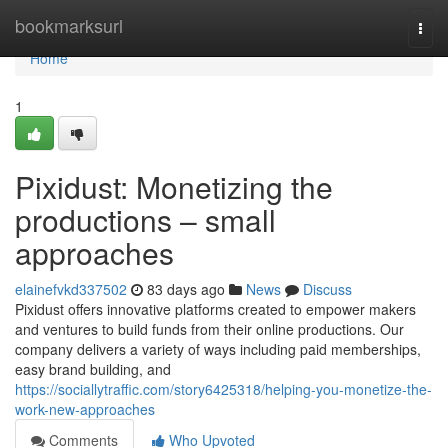
Home
bookmarksurl
Togg
navi
Home
1
Pixidust: Monetizing the
productions – small
approaches
elainefvkd337502
83 days ago
News
Discuss
Pixidust offers innovative platforms created to empower makers
and ventures to build funds from their online productions. Our
company delivers a variety of ways including paid memberships,
easy brand building, and
https://sociallytraffic.com/story6425318/helping-you-monetize-the-
work-new-approaches
Comments
Who Upvoted