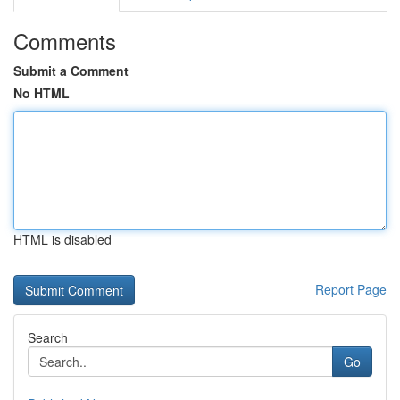
Comments
Submit a Comment
No HTML
HTML is disabled
Report Page
Search
Go