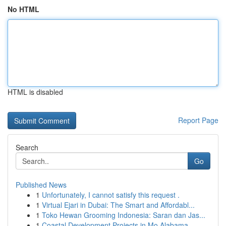
No HTML
HTML is disabled
Report Page
Search
Go
Published News
1
Unfortunately, I cannot satisfy this request .
1
Virtual Ejari in Dubai: The Smart and Affordabl...
1
Toko Hewan Grooming Indonesia: Saran dan Jas...
1
Coastal Development Projects in Mo Alabama