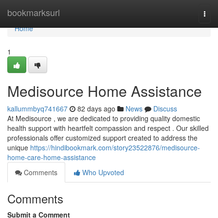
Home
bookmarksurl
Togg
navi
Home
1
Medisource Home Assistance
kallummbyq741667
82 days ago
News
Discuss
At Medisource , we are dedicated to providing quality domestic
health support with heartfelt compassion and respect . Our skilled
professionals offer customized support created to address the
unique
https://hindibookmark.com/story23522876/medisource-
home-care-home-assistance
Comments
Who Upvoted
Comments
Submit a Comment