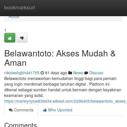
Home
bookmarksurl
Home
1
Belawantoto: Akses Mudah &
Aman
nikolashgbh441755
81 days ago
News
Discuss
Belawantoto menawarkan kemudahan tinggi bagi para pemain
yang ingin menikmati berbagai taruhan digital . Platform ini
dikenal sebagai sumber handal untuk bermain dengan keyakinan
keamanan yang solid.
https://marleynyow839434.wikissl.com/2296405/belawantoto_aks
Comments
Who Upvoted
Comments