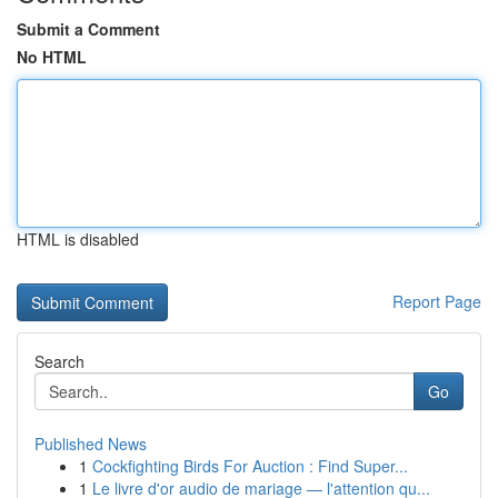
Submit a Comment
No HTML
HTML is disabled
Report Page
Search
Go
Published News
1
Cockfighting Birds For Auction : Find Super...
1
Le livre d'or audio de mariage — l'attention qu...