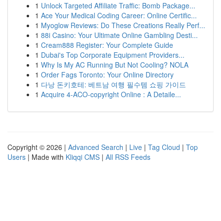
1
Unlock Targeted Affiliate Traffic: Bomb Package...
1
Ace Your Medical Coding Career: Online Certific...
1
Myoglow Reviews: Do These Creations Really Perf...
1
88i Casino: Your Ultimate Online Gambling Desti...
1
Cream888 Register: Your Complete Guide
1
Dubai's Top Corporate Equipment Providers...
1
Why Is My AC Running But Not Cooling? NOLA
1
Order Fags Toronto: Your Online Directory
1
다낭 돈키호테: 베트남 여행 필수템 쇼핑 가이드
1
Acquire 4-ACO-copyright Online : A Detaile...
Copyright © 2026 |
Advanced Search
|
Live
|
Tag Cloud
|
Top
Users
| Made with
Kliqqi CMS
|
All RSS Feeds