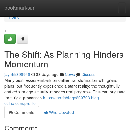
Home
bookmarksurl
Togg
navi
Home
1
The Shift: As Planning Hinders
Momentum
jayfrkk396946
83 days ago
News
Discuss
Many businesses embark on online transformation with grand
plans, but frequently experience a stark reality: the thoughtfully
crafted strategy actually impedes real progress. This can originate
from rigid processes
https://mariahfeqx260793.blog-
ezine.com/profile
Comments
Who Upvoted
Comments