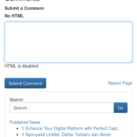
Submit a Comment
No HTML
HTML is disabled
Report Page
Search
Go
Published News
1
Enhance Your Digital Platform with Perfect Capt...
1
Nyonya4d Linklist: Daftar Terbaru dan Aman