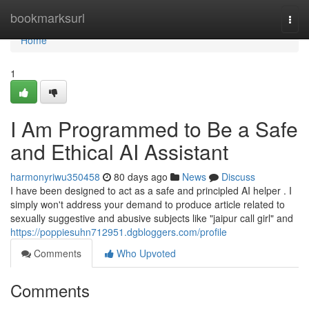
Home
bookmarksurl
Togg
navi
Home
1
I Am Programmed to Be a Safe
and Ethical AI Assistant
harmonyriwu350458
80 days ago
News
Discuss
I have been designed to act as a safe and principled AI helper . I
simply won't address your demand to produce article related to
sexually suggestive and abusive subjects like "jaipur call girl" and
https://poppiesuhn712951.dgbloggers.com/profile
Comments
Who Upvoted
Comments