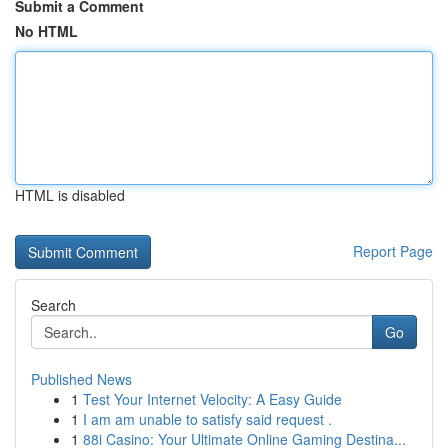
Submit a Comment
No HTML
HTML is disabled
Report Page
Search
Go
Published News
1
Test Your Internet Velocity: A Easy Guide
1
I am am unable to satisfy said request .
1
88i Casino: Your Ultimate Online Gaming Destina...