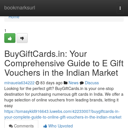
Home
bookmarksurl
Togg
navi
Home
1
BuyGiftCards.in: Your
Comprehensive Guide to E Gift
Vouchers in the Indian Market
minaueia634222
83 days ago
News
Discuss
Looking for the perfect gift? BuyGiftCards.in is your one-stop
destination for purchasing numerous gift cards in India. We offer a
huge selection of online vouchers from leading brands, letting it
easy
https://tomasykld916643.luwebs.com/42233007/buygiftcards-in-
your-complete-guide-to-online-gift-vouchers-in-the-indian-market
Comments
Who Upvoted