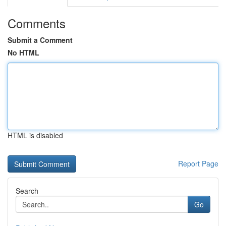
Comments
Submit a Comment
No HTML
HTML is disabled
Report Page
Search
Go