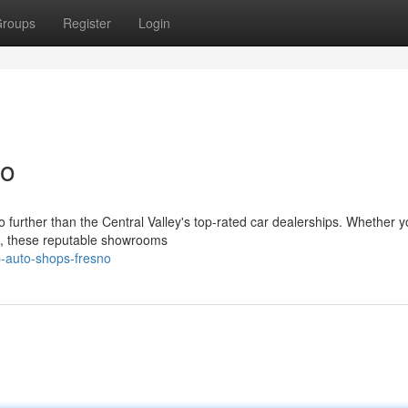
roups
Register
Login
no
 further than the Central Valley's top-rated car dealerships. Whether y
ic, these reputable showrooms
-auto-shops-fresno