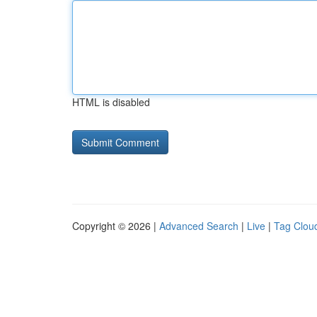
HTML is disabled
Copyright © 2026 |
Advanced Search
|
Live
|
Tag Clou