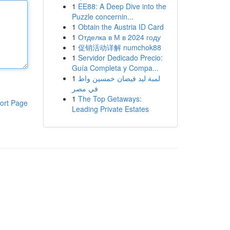
1
EE88: A Deep Dive into the
Puzzle concernin...
1
Obtain the Austria ID Card
1
Отделка в М в 2024 году
1
促销活动详解 numchok88
1
Servidor Dedicado Precio:
Guía Completa y Compa...
1
لمبة ليد فيضان خمسين واط
في مصر
1
The Top Getaways:
ort Page
Leading Private Estates