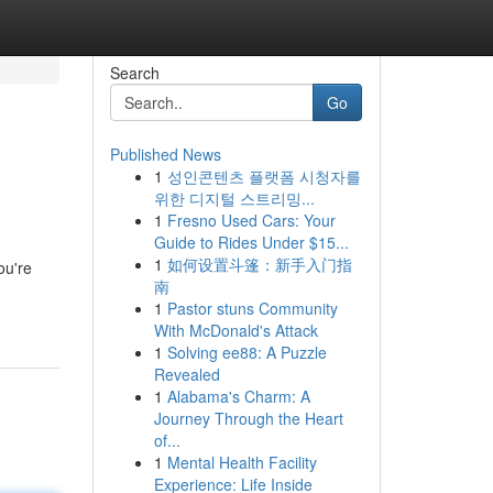
Search
Go
Published News
1
성인콘텐츠 플랫폼 시청자를
위한 디지털 스트리밍...
1
Fresno Used Cars: Your
Guide to Rides Under $15...
1
如何设置斗篷：新手入门指
ou're
南
1
Pastor stuns Community
With McDonald's Attack
1
Solving ee88: A Puzzle
Revealed
1
Alabama's Charm: A
Journey Through the Heart
of...
1
Mental Health Facility
Experience: Life Inside