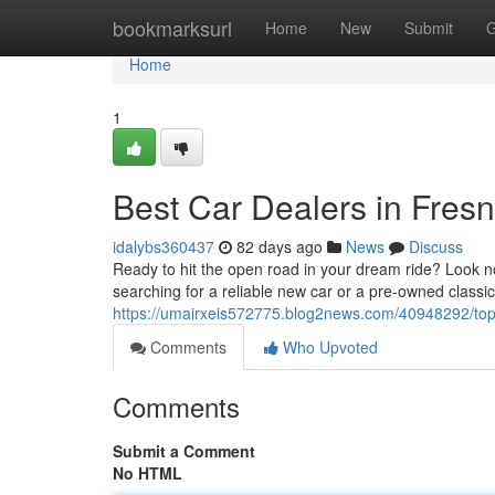
Home
bookmarksurl
Home
New
Submit
G
Home
1
Best Car Dealers in Fres
idalybs360437
82 days ago
News
Discuss
Ready to hit the open road in your dream ride? Look no
searching for a reliable new car or a pre-owned class
https://umairxeis572775.blog2news.com/40948292/top
Comments
Who Upvoted
Comments
Submit a Comment
No HTML