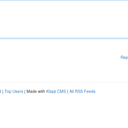
Rep
d
|
Top Users
| Made with
Kliqqi CMS
|
All RSS Feeds