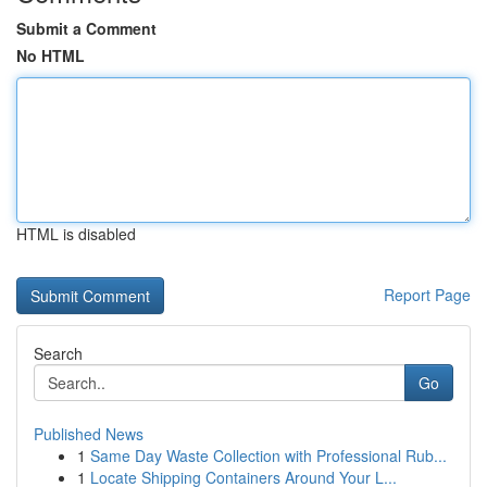
Submit a Comment
No HTML
HTML is disabled
Report Page
Search
Go
Published News
1
Same Day Waste Collection with Professional Rub...
1
Locate Shipping Containers Around Your L...