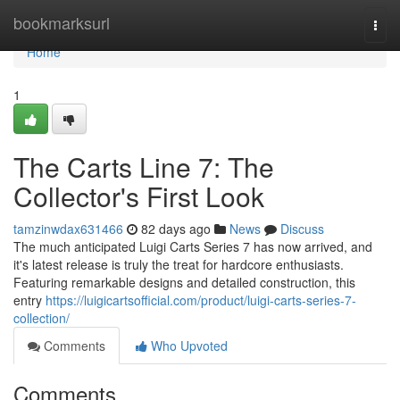
Home
bookmarksurl
Togg
navi
Home
1
The Carts Line 7: The
Collector's First Look
tamzinwdax631466
82 days ago
News
Discuss
The much anticipated Luigi Carts Series 7 has now arrived, and
it's latest release is truly the treat for hardcore enthusiasts.
Featuring remarkable designs and detailed construction, this
entry
https://luigicartsofficial.com/product/luigi-carts-series-7-
collection/
Comments
Who Upvoted
Comments