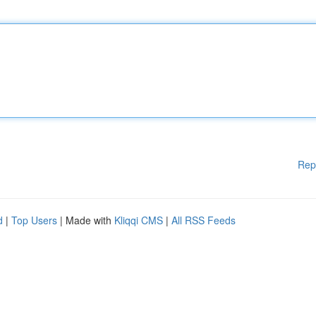
Rep
d
|
Top Users
| Made with
Kliqqi CMS
|
All RSS Feeds