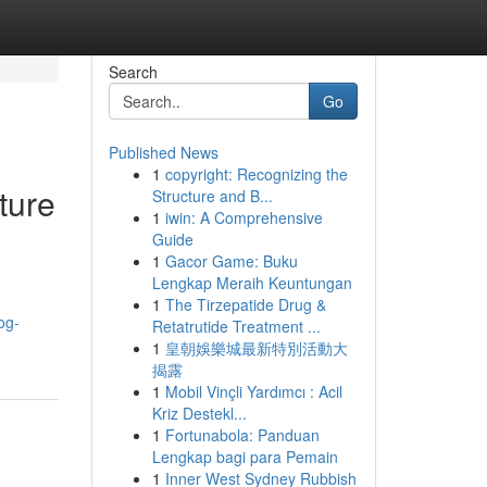
Search
Go
Published News
1
copyright: Recognizing the
ture
Structure and B...
1
iwin: A Comprehensive
Guide
1
Gacor Game: Buku
Lengkap Meraih Keuntungan
1
The Tirzepatide Drug &
og-
Retatrutide Treatment ...
1
皇朝娛樂城最新特別活動大
揭露
1
Mobil Vinçli Yardımcı : Acil
Kriz Destekl...
1
Fortunabola: Panduan
Lengkap bagi para Pemain
1
Inner West Sydney Rubbish