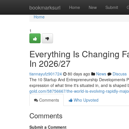
Home
bookmarksurl
Home
New
Submit
G
Home
1
Everything Is Changing F
In 2026/27
tiannayufz901724
80 days ago
News
Discuss
The 10 Startup And Entrepreneurship Developments P
expression of what time it's situated in, and is shape
gold.com/58756667/the-world-is-evolving-rapidly-major-
Comments
Who Upvoted
Comments
Submit a Comment