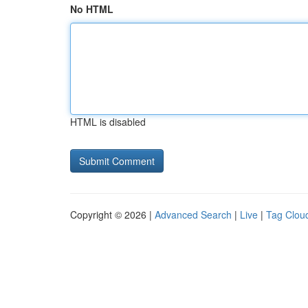
No HTML
HTML is disabled
Copyright © 2026 |
Advanced Search
|
Live
|
Tag Clou