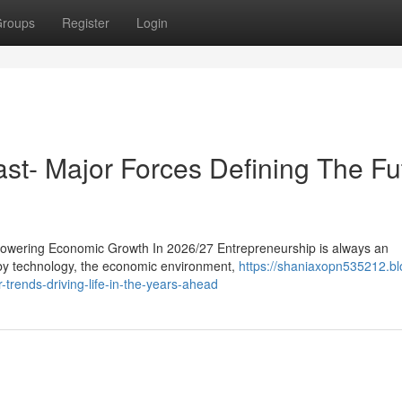
roups
Register
Login
ast- Major Forces Defining The Fu
owering Economic Growth In 2026/27 Entrepreneurship is always an
d by technology, the economic environment,
https://shaniaxopn535212.bl
trends-driving-life-in-the-years-ahead