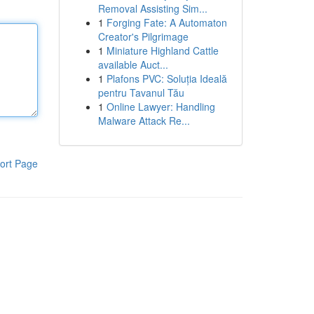
Removal Assisting Sim...
1
Forging Fate: A Automaton
Creator's Pilgrimage
1
Miniature Highland Cattle
available Auct...
1
Plafons PVC: Soluția Ideală
pentru Tavanul Tău
1
Online Lawyer: Handling
Malware Attack Re...
ort Page