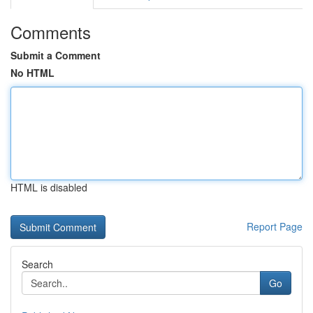
Comments
Submit a Comment
No HTML
HTML is disabled
Report Page
Search
Go