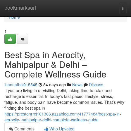
Home
bookmarksurl
Togg
navi
Home
1
Best Spa in Aerocity,
Mahipalpur & Delhi –
Complete Wellness Guide
ihannafbci915545
84 days ago
News
Discuss
If you are living in or visiting Delhi, taking time to relax and
recharge is essential. In today’s fast-paced lifestyle, stress,
fatigue, and body pain have become common issues. That’s why
finding the best spa in
https://prestonrrci161366.azzablog.com/41777484/best-spa-in-
aerocity-mahipalpur-delhi-complete-wellness-guide
Comments
Who Upvoted