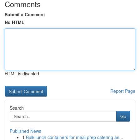
Comments
Submit a Comment
No HTML
HTML is disabled
Report Page
Search
Go
Published News
1
Bulk lunch containers for meal prep catering an...