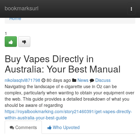
Home
bookmarksurl
Togg
navi
Home
1
Buy Vapes Directly in
Australia: Your Best Manual
nikolasqtvl871798
80 days ago
News
Discuss
Navigating the landscape of e-cigarette use in Oz can be
complex, particularly when wanting to obtain your equipment over
the web. This guide provides a detailed breakdown of what you
should be aware of regarding
https://royalbookmarking.com/story21460391/get-vapes-directly-
within-australia-your-best-guide
Comments
Who Upvoted