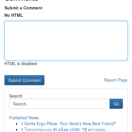
Submit a Comment
No HTML
HTML is disabled
Report Page
Search
Go
Published News
1
Derila Ergo Pillow: Your Neck's New Best Friend?
1
โปรแกรมระบบ AI สล็อต LG96: วิธี ตรวจสอบ ...