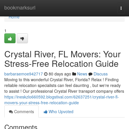
Home
bookmarksurl
Togg
navi
Home
1
Crystal River, FL Movers: Your
Stress-Free Relocation Guide
barbaraemoe942717
80 days ago
News
Discuss
Moving to this wonderful Crystal River, Florida? Relax ! Finding
reliable relocation specialists can feel daunting , but we're ready
to assist ! Our professional Crystal River transport company offers
https://ineskzlo660592.blogstival.com/62637251/crystal-river-fl-
movers-your-stress-free-relocation-guide
Comments
Who Upvoted
Comments