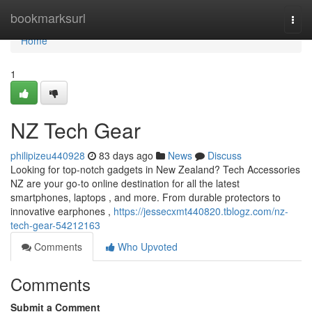
Home
bookmarksurl
Togg
navi
Home
1
NZ Tech Gear
philipizeu440928
83 days ago
News
Discuss
Looking for top-notch gadgets in New Zealand? Tech Accessories
NZ are your go-to online destination for all the latest
smartphones, laptops , and more. From durable protectors to
innovative earphones ,
https://jessecxmt440820.tblogz.com/nz-
tech-gear-54212163
Comments
Who Upvoted
Comments
Submit a Comment