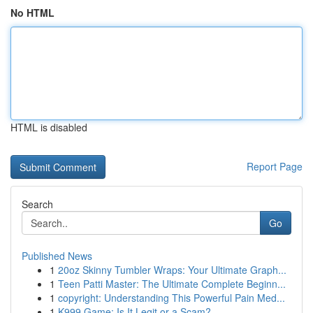
No HTML
HTML is disabled
Report Page
Search
Go
Published News
1
20oz Skinny Tumbler Wraps: Your Ultimate Graph...
1
Teen Patti Master: The Ultimate Complete Beginn...
1
copyright: Understanding This Powerful Pain Med...
1
K999 Game: Is It Legit or a Scam?