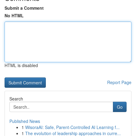
Submit a Comment
No HTML
HTML is disabled
Report Page
Search
Go
Published News
1
WisoraAI: Safe, Parent-Controlled AI Learning f...
1
The evolution of leadership approaches in curre...