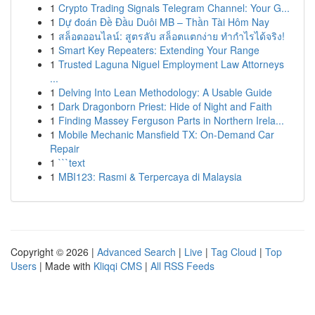
1
Crypto Trading Signals Telegram Channel: Your G...
1
Dự đoán Đề Đầu Duôi MB – Thần Tài Hôm Nay
1
สล็อตออนไลน์: สูตรลับ สล็อตแตกง่าย ทำกำไรได้จริง!
1
Smart Key Repeaters: Extending Your Range
1
Trusted Laguna Niguel Employment Law Attorneys
...
1
Delving Into Lean Methodology: A Usable Guide
1
Dark Dragonborn Priest: Hide of Night and Faith
1
Finding Massey Ferguson Parts in Northern Irela...
1
Mobile Mechanic Mansfield TX: On-Demand Car
Repair
1
```text
1
MBI123: Rasmi & Terpercaya di Malaysia
Copyright © 2026 |
Advanced Search
|
Live
|
Tag Cloud
|
Top
Users
| Made with
Kliqqi CMS
|
All RSS Feeds