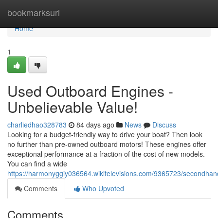
Home
bookmarksurl
Home
1
Used Outboard Engines -
Unbelievable Value!
charliedhao328783
84 days ago
News
Discuss
Looking for a budget-friendly way to drive your boat? Then look
no further than pre-owned outboard motors! These engines offer
exceptional performance at a fraction of the cost of new models.
You can find a wide
https://harmonyggiy036564.wikitelevisions.com/9365723/secondhan
Comments
Who Upvoted
Comments