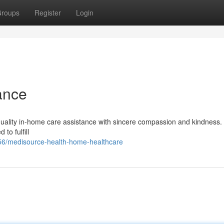
roups
Register
Login
ance
quality in-home care assistance with sincere compassion and kindness.
to fulfill
56/medisource-health-home-healthcare