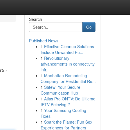
Search
Go
Published News
1
Effective Cleanup Solutions
Include Unwanted Fu...
1
Revolutionary
advancements in connectivity
infr...
 Our
1
Manhattan Remodeling
Company for Residential Re...
1
Safew: Your Secure
Communication Hub
1
Atlas Pro ONTV: De Ultieme
IPTV Beleving ?
1
Your Samsung Cooling
Fixes:
1
Spark the Flame: Fun Sex
Experiences for Partners