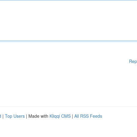
Rep
d
|
Top Users
| Made with
Kliqqi CMS
|
All RSS Feeds