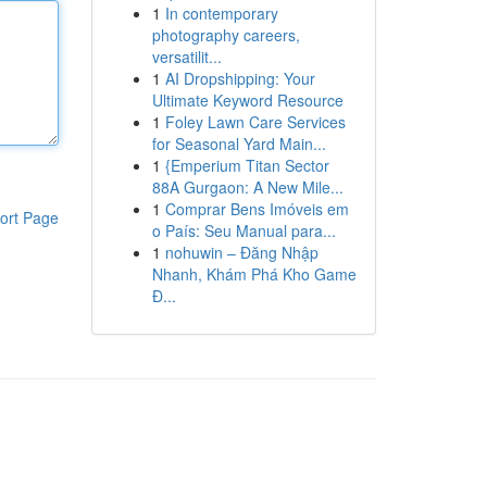
1
In contemporary
photography careers,
versatilit...
1
AI Dropshipping: Your
Ultimate Keyword Resource
1
Foley Lawn Care Services
for Seasonal Yard Main...
1
{Emperium Titan Sector
88A Gurgaon: A New Mile...
1
Comprar Bens Imóveis em
ort Page
o País: Seu Manual para...
1
nohuwin – Đăng Nhập
Nhanh, Khám Phá Kho Game
Đ...