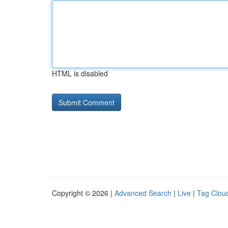
HTML is disabled
Copyright © 2026 |
Advanced Search
|
Live
|
Tag Clou