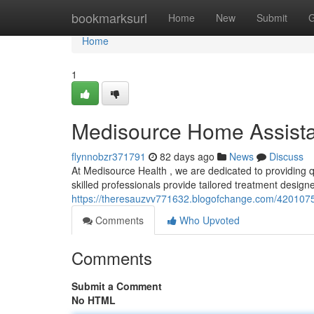
Home
bookmarksurl
Home
New
Submit
G
Home
1
Medisource Home Assist
flynnobzr371791
82 days ago
News
Discuss
At Medisource Health , we are dedicated to providing 
skilled professionals provide tailored treatment designed 
https://theresauzvv771632.blogofchange.com/420107
Comments
Who Upvoted
Comments
Submit a Comment
No HTML