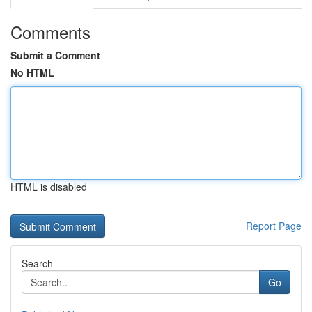
Comments
Submit a Comment
No HTML
HTML is disabled
Report Page
Search
Go