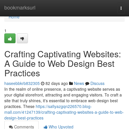
Home
bookmarksurl
Togg
navi
Home
1
Crafting Captivating Websites:
A Guide to Web Design Best
Practices
haseebbkrb832305
82 days ago
News
Discuss
In the realm of online presence, a captivating website serves as
your digital storefront, attracting and engaging visitors. To craft a
site that truly shines, it's essential to embrace web design best
practices. These
https://safiyazgqn226570.blog-
mall.com/41247139/crafting-captivating-websites-a-guide-to-web-
design-best-practices
Comments
Who Upvoted