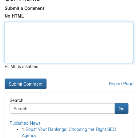
Submit a Comment
No HTML
HTML is disabled
Report Page
Search
Go
Published News
1
Boost Your Rankings: Choosing the Right SEO
Agency