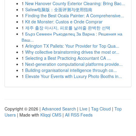
1
New Hanover County Exterior Cleaning: Bring Bac...
1
Safew电脑版：全面评测与使用指南
1
Finding the Best Ocala Painter: A Comprehensive...
1
Kit de Monster: Custos e Onde Comprar
1
제주 출장 마사지, 피로를 날려줄 완벽한 선택
1
Бърз Семеен Ръкоделец За Варна : Решения на
Ваш...
1
Arlington TX Pallets: Your Provider for Top Qua...
1
Why collective brainstorming drives the most or...
1
Selecting a Best Practicing Accountant CA ...
1
Next-generation computational platforms provide...
1
Building organisational intelligence through co...
1
Elevate Your Events with Luxury Photo Booths in...
Copyright © 2026 |
Advanced Search
|
Live
|
Tag Cloud
|
Top
Users
| Made with
Kliqqi CMS
|
All RSS Feeds