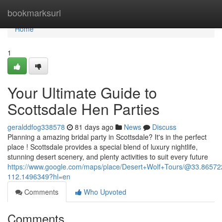
Home
bookmarksurl
Home
1
Your Ultimate Guide to
Scottsdale Hen Parties
geralddfog338578
81 days ago
News
Discuss
Planning a amazing bridal party in Scottsdale? It's in the perfect
place ! Scottsdale provides a special blend of luxury nightlife,
stunning desert scenery, and plenty activities to suit every future
https://www.google.com/maps/place/Desert+Wolf+Tours/@33.865
112.1496349?hl=en
Comments
Who Upvoted
Comments