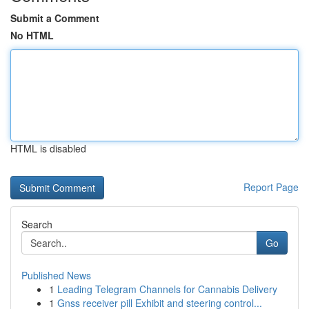
Submit a Comment
No HTML
HTML is disabled
Report Page
Search
Go
Published News
1
Leading Telegram Channels for Cannabis Delivery
1
Gnss receiver pill Exhibit and steering control...