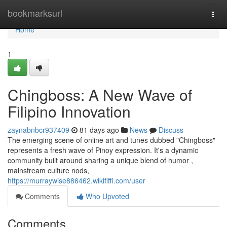
Home
bookmarksurl
Togg
navi
Home
1
Chingboss: A New Wave of
Filipino Innovation
zaynabnbcr937409
81 days ago
News
Discuss
The emerging scene of online art and tunes dubbed "Chingboss"
represents a fresh wave of Pinoy expression. It's a dynamic
community built around sharing a unique blend of humor ,
mainstream culture nods,
https://murraywise886462.wikififfi.com/user
Comments
Who Upvoted
Comments