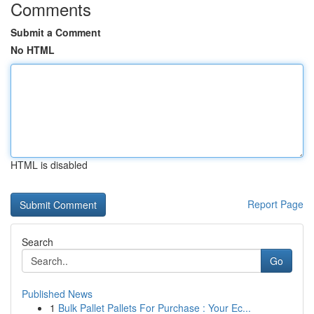
Comments
Submit a Comment
No HTML
HTML is disabled
Report Page
Search
Go
Published News
1
Bulk Pallet Pallets For Purchase : Your Ec...