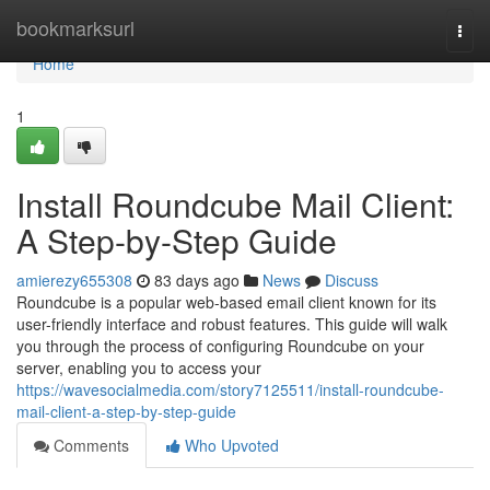
Home
bookmarksurl
Togg
navi
Home
1
Install Roundcube Mail Client:
A Step-by-Step Guide
amierezy655308
83 days ago
News
Discuss
Roundcube is a popular web-based email client known for its
user-friendly interface and robust features. This guide will walk
you through the process of configuring Roundcube on your
server, enabling you to access your
https://wavesocialmedia.com/story7125511/install-roundcube-
mail-client-a-step-by-step-guide
Comments
Who Upvoted