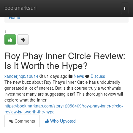
Home
bookmarksurl
Togg
navi
Home
1
Roy Phay Inner Circle Review:
Is It Worth the Hype?
xanderjnqi512814
81 days ago
News
Discuss
The new buzz about Roy Phay's Inner Circle has undoubtedly
generated a lot of interest. But is this course truly a worthwhile
investment many are suggesting it is? This thorough review will
explore what the Inner
https://bookmarknap.com/story12058469/roy-phay-inner-circle-
review-is-it-worth-the-hype
Comments
Who Upvoted