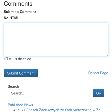
Comments
Submit a Comment
No HTML
HTML is disabled
Report Page
Search
Go
Published News
1
60 Opasek Zaciskowych ze Stali Nierdzewnej – Ze...