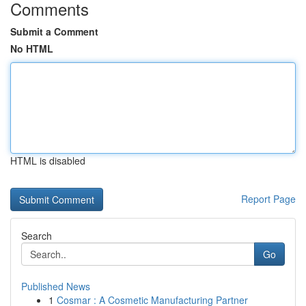
Comments
Submit a Comment
No HTML
HTML is disabled
Report Page
Search
Go
Published News
1
Cosmar : A Cosmetic Manufacturing Partner