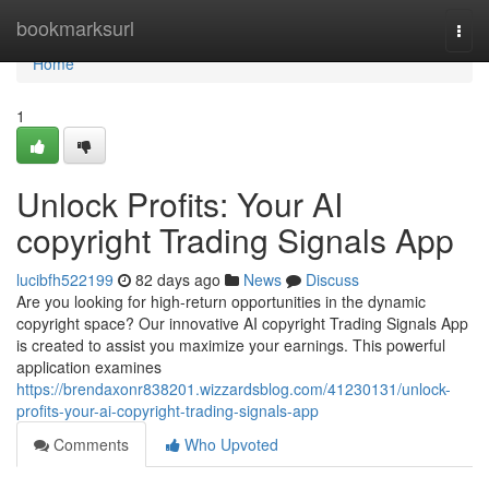
Home
bookmarksurl
Togg
navi
Home
1
Unlock Profits: Your AI
copyright Trading Signals App
lucibfh522199
82 days ago
News
Discuss
Are you looking for high-return opportunities in the dynamic
copyright space? Our innovative AI copyright Trading Signals App
is created to assist you maximize your earnings. This powerful
application examines
https://brendaxonr838201.wizzardsblog.com/41230131/unlock-
profits-your-ai-copyright-trading-signals-app
Comments
Who Upvoted