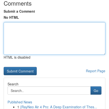
Comments
Submit a Comment
No HTML
HTML is disabled
Report Page
Search
Go
Published News
1
{RayNeo Air 4 Pro: A Deep Examination of Thes...