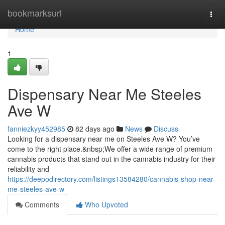
Home
bookmarksurl
Togg
navi
Home
1
Dispensary Near Me Steeles
Ave W
fanniezkyy452985
82 days ago
News
Discuss
Looking for a dispensary near me on Steeles Ave W? You’ve
come to the right place.&nbsp;We offer a wide range of premium
cannabis products that stand out in the cannabis industry for their
reliability and
https://deepodirectory.com/listings13584280/cannabis-shop-near-
me-steeles-ave-w
Comments
Who Upvoted