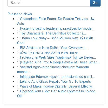
Go
Published News
1
Chameleon Folie Paars: De Paarse Tint voor Uw
Auto
1
Fostering lasting leadership practices for mode...
1
Toy Characters: The Definitive Collector's...
1
Thánh Lô 2 Nháy – Chốt Số Hôm Nay, Tỷ Lệ Ăn
Cao!
1
BIS Advisor in New Delhi : Your Overview t...
1
שחזור מידע מדיסק קשיח: המדריך המלא
1
Profesyonel Web Sitesi Yaptırmak: İşinize Değer...
1
{RayNeo Air 4 Pro: A Deep Review of These Smar...
1
Vaststellingsovereenkomst checken: Waarom
mense...
1
Inflapy en Edomex: opcion profesional de castil...
1
Leland Auto Glass Repair: Your Go-To Experts
1
Ways of Make Income Digitally: Several Effectiv...
1
Upgrade Your Ride: Car Audio Systems in Toledo,
OH