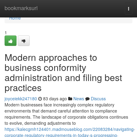
Home
bookmarksurl
Togg
navi
Home
1
Modern approaches to
business conformity
administration and filing best
practices
joyceiekk247180
83 days ago
News
Discuss
Modern businesses face increasingly complex regulatory
environments that demand careful attention to compliance
requirements. The landscape of corporate obligations continues
to evolve, demanding adjustments to
https://kalecgmh124401.madmouseblog.com/22083284/navigating-
corporate-regulatory-requirements-in-today-s-progressing-