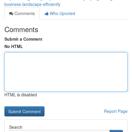
business-landscape-efficiently
Comments
Who Upvoted
Comments
Submit a Comment
No HTML
HTML is disabled
Report Page
Search